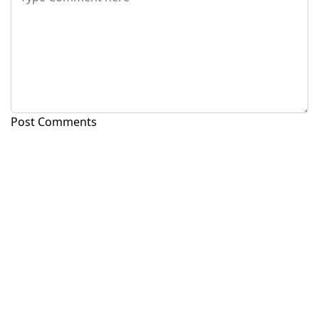
Post Comments