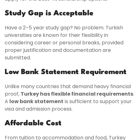
Study Gap is Acceptable
Have a 2–5 year study gap? No problem. Turkish
universities are known for their flexibility in
considering career or personal breaks, provided
proper justification and documentation are
submitted.
Low Bank Statement Requirement
Unlike many countries that demand heavy financial
proof,
Turkey has flexible financial requirements
.
A
low bank statement
is sufficient to support your
visa and admission process.
Affordable Cost
From tuition to accommodation and food, Turkey