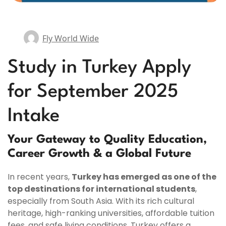
Fly World Wide
Study in Turkey Apply
for September 2025
Intake
Your Gateway to Quality Education,
Career Growth & a Global Future
In recent years,
Turkey has emerged as one of the
top destinations for international students
,
especially from South Asia. With its rich cultural
heritage, high-ranking universities, affordable tuition
fees, and safe living conditions, Turkey offers a