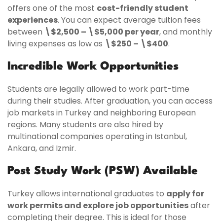
offers one of the most
cost-friendly student
experiences
. You can expect average tuition fees
between
\$2,500 – \$5,000 per year
, and monthly
living expenses as low as
\$250 – \$400
.
Incredible Work Opportunities
Students are legally allowed to work part-time
during their studies. After graduation, you can access
job markets in Turkey and neighboring European
regions. Many students are also hired by
multinational companies operating in Istanbul,
Ankara, and Izmir.
Post Study Work (PSW) Available
Turkey allows international graduates to
apply for
work permits and explore job opportunities
after
completing their degree. This is ideal for those