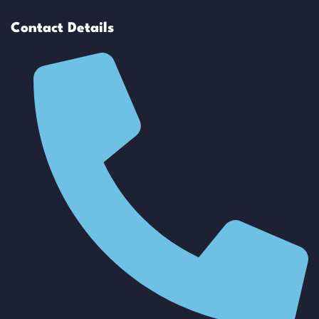
Contact Details