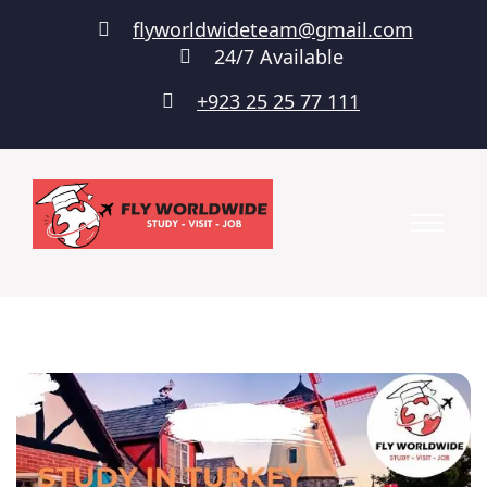
flyworldwideteam@gmail.com
24/7 Available
+923 25 25 77 111