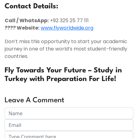
Contact Details:
Call / WhatsApp:
+92 325 25 77 111
???? Website:
www.flyworldwide.org
Don’t miss this opportunity to start your academic
journey in one of the world’s most student-friendly
countries.
Fly Towards Your Future – Study in
Turkey with Preparation For Life!
Leave A Comment