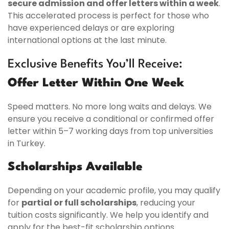
secure admission and offer letters within a week
.
This accelerated process is perfect for those who
have experienced delays or are exploring
international options at the last minute.
Exclusive Benefits You’ll Receive:
Offer Letter Within One Week
Speed matters. No more long waits and delays. We
ensure you receive a conditional or confirmed offer
letter within 5–7 working days from top universities
in Turkey.
Scholarships Available
Depending on your academic profile, you may qualify
for
partial or full scholarships
, reducing your
tuition costs significantly. We help you identify and
apply for the best-fit scholarship options.