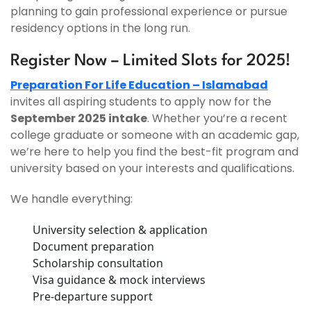
planning to gain professional experience or pursue
residency options in the long run.
Register Now – Limited Slots for 2025!
Preparation For Life Education – Islamabad
invites all aspiring students to apply now for the
September 2025 intake
. Whether you’re a recent
college graduate or someone with an academic gap,
we’re here to help you find the best-fit program and
university based on your interests and qualifications.
We handle everything:
University selection & application
Document preparation
Scholarship consultation
Visa guidance & mock interviews
Pre-departure support