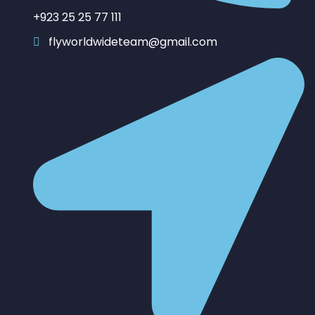
+923 25 25 77 111
flyworldwideteam@gmail.com