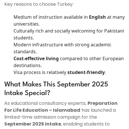
Key reasons to choose Turkey:
Medium of instruction available in
English
at many
universities.
Culturally rich and socially welcoming for Pakistani
students.
Modern infrastructure with strong academic
standards.
Cost-effective living
compared to other European
destinations.
Visa process is relatively
student-friendly
.
What Makes This September 2025
Intake Special?
As educational consultancy experts,
Preparation
For Life Education – Islamabad
has launched a
limited-time admission campaign for the
September 2025 intake
, enabling students to