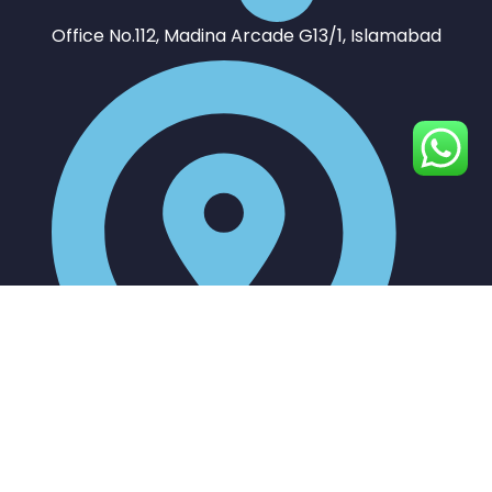
Office No.112, Madina Arcade G13/1, Islamabad