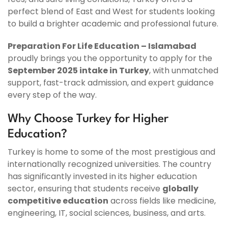
perfect blend of East and West for students looking
to build a brighter academic and professional future.
Preparation For Life Education – Islamabad
proudly brings you the opportunity to apply for the
September 2025 intake in Turkey
, with unmatched
support, fast-track admission, and expert guidance
every step of the way.
Why Choose Turkey for Higher
Education?
Turkey is home to some of the most prestigious and
internationally recognized universities. The country
has significantly invested in its higher education
sector, ensuring that students receive
globally
competitive education
across fields like medicine,
engineering, IT, social sciences, business, and arts.