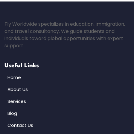
Fly Worldwide specializes in education, immigration,
and travel consultancy. We guide students and
individuals toward global opportunities with expert
support.
Useful Links
Home
About Us
Services
Blog
Contact Us