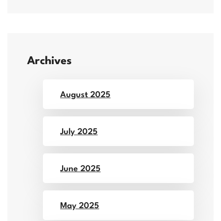
Archives
August 2025
July 2025
June 2025
May 2025