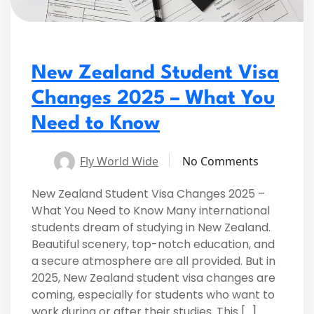
New Zealand Student Visa
Changes 2025 – What You
Need to Know
Fly World Wide
No Comments
New Zealand Student Visa Changes 2025 –
What You Need to Know Many international
students dream of studying in New Zealand.
Beautiful scenery, top-notch education, and
a secure atmosphere are all provided. But in
2025, New Zealand student visa changes are
coming, especially for students who want to
work during or after their studies. This […]