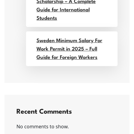
Scholarship – A Complete
Guide for International
Students
Sweden Minimum Salary For
Work Permit in 2025 – Full
Guide for Foreign Workers
Recent Comments
No comments to show.