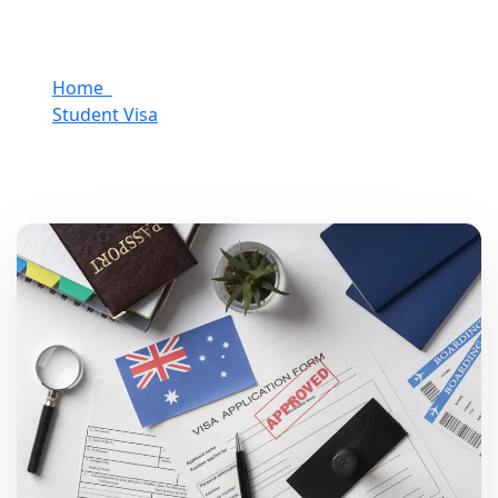
Home
Student Visa