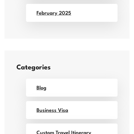
February 2025
Categories
Blog
Business Visa
Custom Travel Itinerary