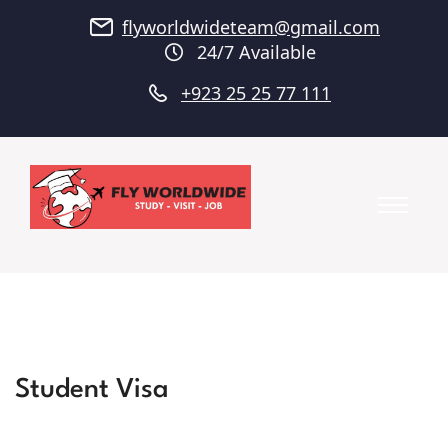
flyworldwideteam@gmail.com
24/7 Available
+923 25 25 77 111
Student Visa