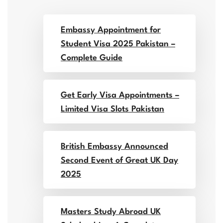
Embassy Appointment for
Student Visa 2025 Pakistan –
Complete Guide
Get Early Visa Appointments –
Limited Visa Slots Pakistan
British Embassy Announced
Second Event of Great UK Day
2025
Masters Study Abroad UK