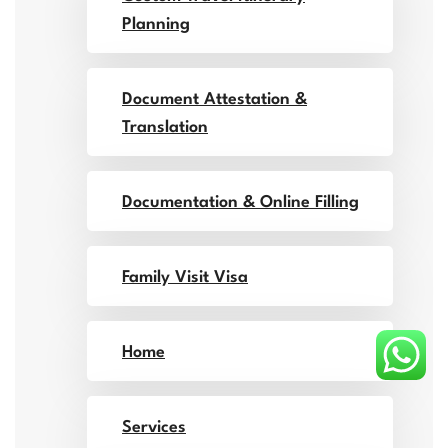
Planning
Document Attestation &
Translation
Documentation & Online Filling
Family Visit Visa
Home
Services