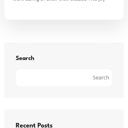
Search
Search
Recent Posts