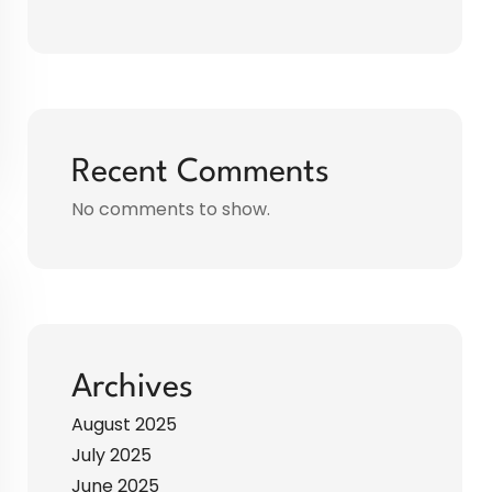
Recent Comments
No comments to show.
Archives
August 2025
July 2025
June 2025