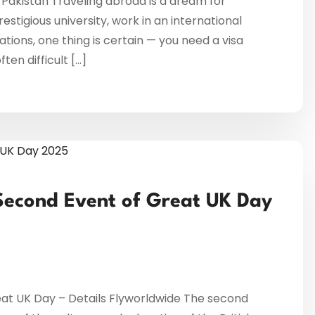
 Pakistan Traveling abroad is a dream for
restigious university, work in an international
ations, one thing is certain — you need a visa
en difficult […]
Second Event of Great UK Day
at UK Day – Details Flyworldwide The second