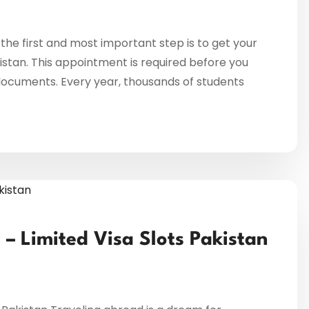
 the first and most important step is to get your
stan. This appointment is required before you
documents. Every year, thousands of students
– Limited Visa Slots Pakistan