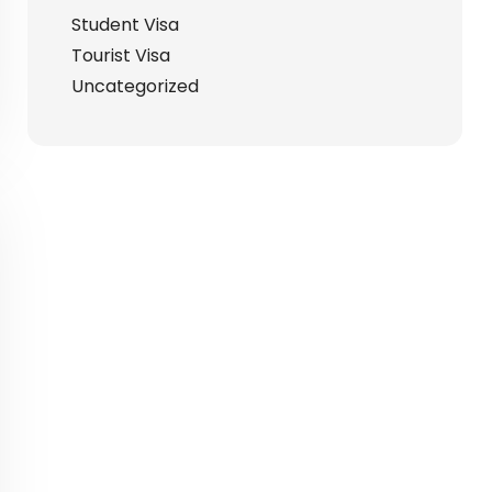
Student Visa
Tourist Visa
Uncategorized