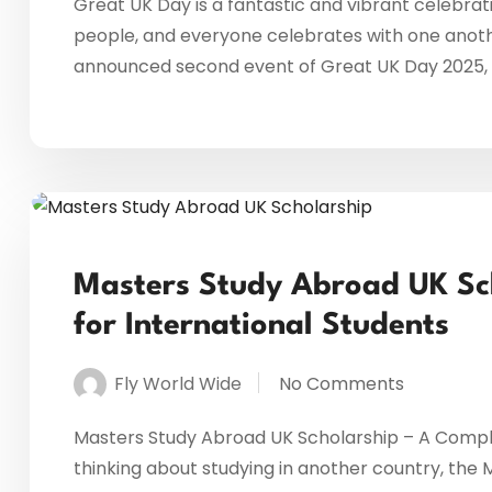
Great UK Day is a fantastic and vibrant celebrati
people, and everyone celebrates with one anothe
announced second event of Great UK Day 2025, m
Masters Study Abroad UK Sc
for International Students
Fly World Wide
No Comments
Masters Study Abroad UK Scholarship – A Complet
thinking about studying in another country, the