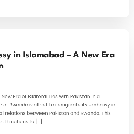
sy in Islamabad – A New Era
n
w Era of Bilateral Ties with Pakistan In a
 of Rwanda is all set to inaugurate its embassy in
al relations between Pakistan and Rwanda. This
oth nations to […]