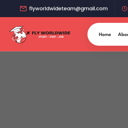
flyworldwideteam@gmail.com
Home
Abo