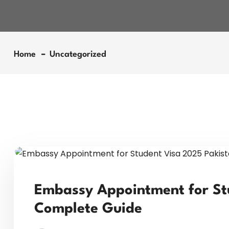
Home
Uncategorized
Embassy Appointment for St
Complete Guide