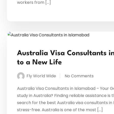
workers from […]
Australia Visa Consultants 
to a New Life
Fly World Wide
No Comments
Australia Visa Consultants in Islamabad – Your Ga
study in Australia? Finding reliable assistance is
search for the best Australia visa consultants 
stress-free. Australia is one of the most […]