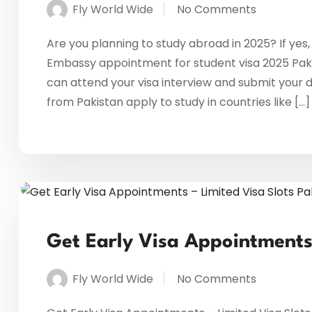
Fly World Wide
No Comments
Are you planning to study abroad in 2025? If yes,
Embassy appointment for student visa 2025 Paki
can attend your visa interview and submit your 
from Pakistan apply to study in countries like […]
Get Early Visa Appointments 
Fly World Wide
No Comments