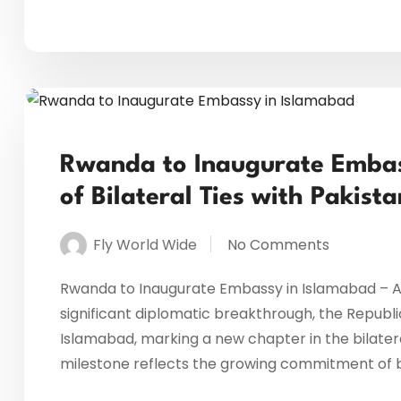
Rwanda to Inaugurate Embas
of Bilateral Ties with Pakista
Fly World Wide
No Comments
Rwanda to Inaugurate Embassy in Islamabad – A Ne
significant diplomatic breakthrough, the Republic
Islamabad, marking a new chapter in the bilater
milestone reflects the growing commitment of b