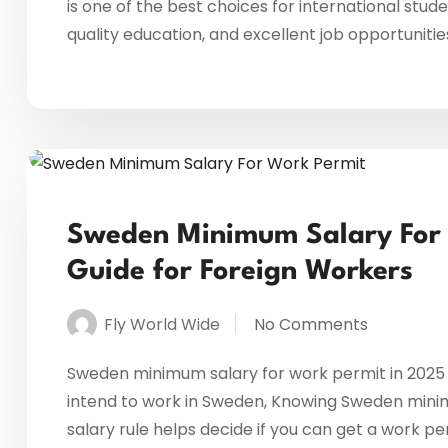
is one of the best choices for international stud
quality education, and excellent job opportunitie
Sweden Minimum Salary For W
Guide for Foreign Workers
Fly World Wide
No Comments
Sweden minimum salary for work permit in 2025 –
intend to work in Sweden, Knowing Sweden minimum
salary rule helps decide if you can get a work per