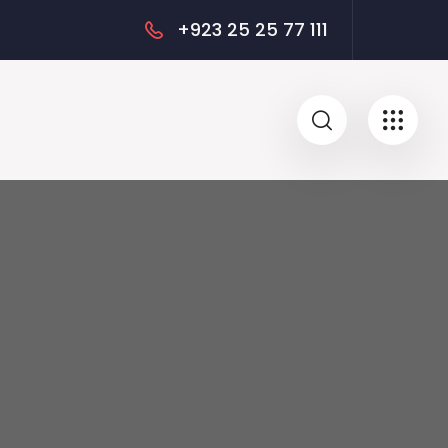
+923 25 25 77 111