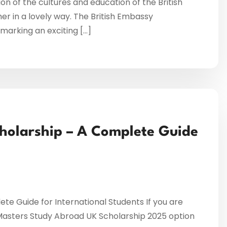
on of the cultures and education of the British
r in a lovely way. The British Embassy
arking an exciting […]
holarship – A Complete Guide
e Guide for International Students If you are
 Masters Study Abroad UK Scholarship 2025 option