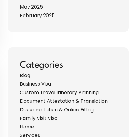
May 2025
February 2025
Categories
Blog
Business Visa
Custom Travel Itinerary Planning
Document Attestation & Translation
Documentation & Online Filling
Family Visit Visa
Home
Services