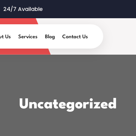
24/7 Available
ut Us
Services
Blog
Contact Us
Uncategorized