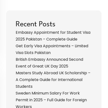
Recent Posts
Embassy Appointment for Student Visa
2025 Pakistan – Complete Guide
Get Early Visa Appointments – Limited
Visa Slots Pakistan
British Embassy Announced Second
Event of Great UK Day 2025
Masters Study Abroad UK Scholarship –
A Complete Guide for International
Students
Sweden Minimum Salary For Work
Permit in 2025 – Full Guide for Foreign
Workers