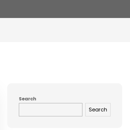
Search
Search