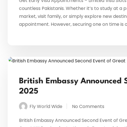
Get Early Visa Appointments – Limited Visa Slots
countless Pakistanis. Whether it’s to study at a p
market, visit family, or simply explore new destin
appointment. However, securing one on time is oft
British Embassy Announced 
2025
Fly World Wide
No Comments
British Embassy Announced Second Event of Gre