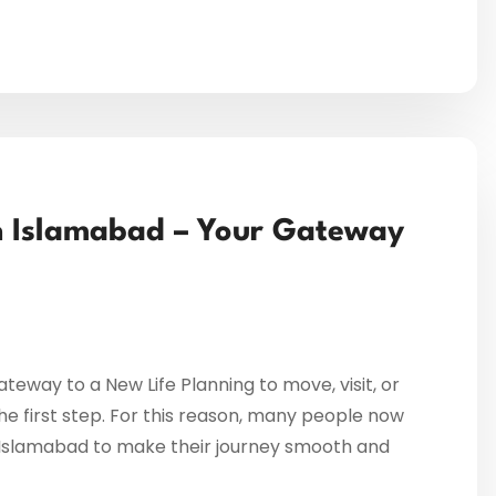
in Islamabad – Your Gateway
teway to a New Life Planning to move, visit, or
 the first step. For this reason, many people now
in Islamabad to make their journey smooth and