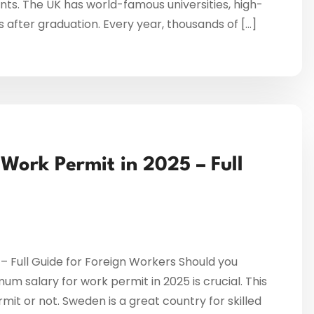
ents. The UK has world-famous universities, high-
s after graduation. Every year, thousands of […]
ork Permit in 2025 – Full
 Full Guide for Foreign Workers Should you
 salary for work permit in 2025 is crucial. This
mit or not. Sweden is a great country for skilled