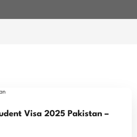
udent Visa 2025 Pakistan –